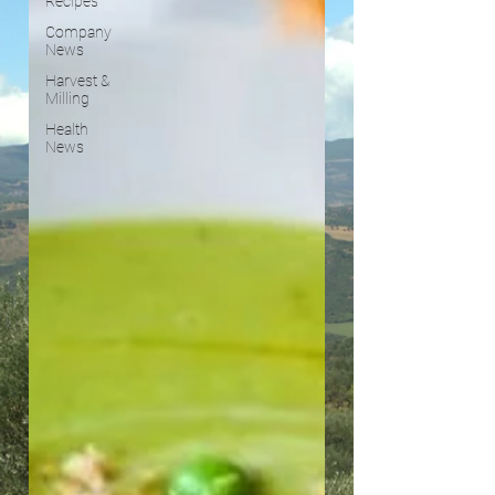
Recipes
Company
News
Harvest &
Milling
Health
News