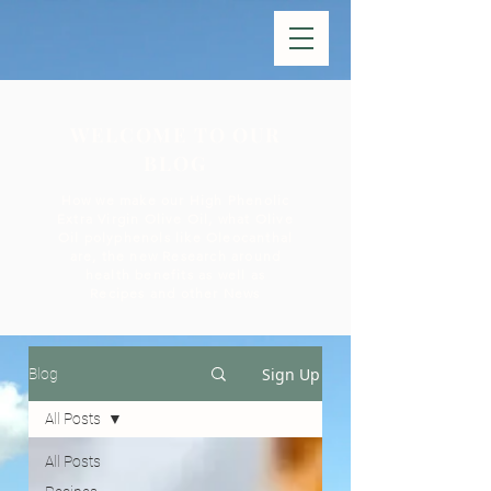
WELCOME TO OUR
BLOG
How we make our High Phenolic
Extra Virgin Olive Oil, what Olive
Oil polyphenols like Oleocanthal
are, the new Research around
health benefits as well as
Recipes and other News
Sign Up
Blog
All Posts
All Posts