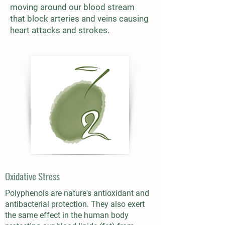
moving around our blood stream
that block arteries and veins causing
heart attacks and strokes.
Oxidative Stress
Polyphenols are nature's antioxidant and
antibacterial protection. They also exert
the same effect in the human body