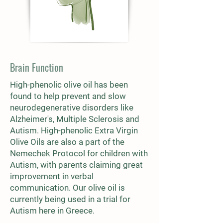
Brain Function
High-phenolic olive oil has been
found to help prevent and slow
neurodegenerative disorders like
Alzheimer's, Multiple Sclerosis and
Autism. High-phenolic Extra Virgin
Olive Oils are also a part of the
Nemechek Protocol for children with
Autism, with parents claiming great
improvement in verbal
communication. Our olive oil is
currently being used in a trial for
Autism here in Greece.