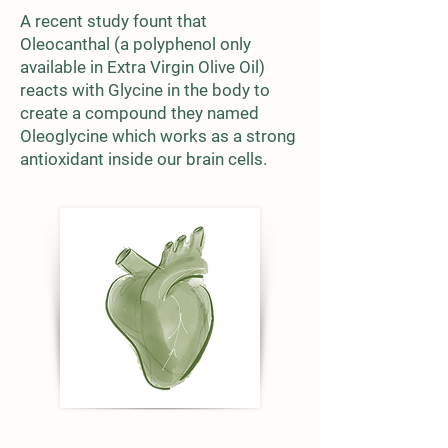
A recent study fount that
Oleocanthal (a polyphenol only
available in Extra Virgin Olive Oil)
reacts with Glycine in the body to
create a compound they named
Oleoglycine which works as a strong
antioxidant inside our brain cells.