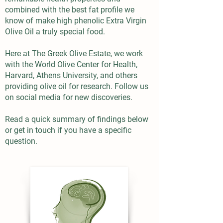
combined with the best fat profile we
know of make high phenolic Extra Virgin
Olive Oil a truly special food.
Here at The Greek Olive Estate, we work
with the World Olive Center for Health,
Harvard, Athens University, and others
providing olive oil for research. Follow us
on social media for new discoveries.
Read a quick summary of findings below
or get in touch if you have a specific
question.