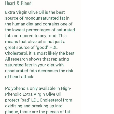
Heart & Blood
Extra Virgin Olive Oil is the best
source of monounsaturated fat in
the human diet and contains one of
the lowest percentages of saturated
fats compared to any food. This
means that olive oil is not just a
great source of "good" HDL
Cholesterol, it is most likely the best!
All research shows that replacing
saturated fats in your diet with
unsaturated fats decreases the risk
of heart attack.
Polyphenols only available in High-
Phenolic Extra Virgin Olive Oil
protect "bad" LDL Cholesterol from
oxidising and breaking up into
plaque, those are the pieces of fat