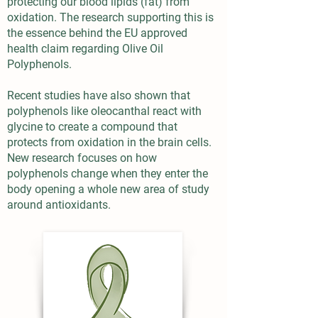
protecting our blood lipids (fat) from
oxidation. The research supporting this is
the essence behind the EU approved
health claim regarding Olive Oil
Polyphenols.
Recent studies have also shown that
polyphenols like oleocanthal react with
glycine to create a compound that
protects from oxidation in the brain cells.
New research focuses on how
polyphenols change when they enter the
body opening a whole new area of study
around antioxidants.