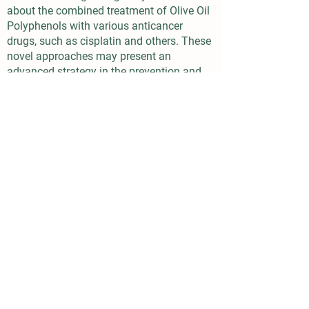
about the combined treatment of Olive Oil
Polyphenols with various anticancer
drugs, such as cisplatin and others. These
novel approaches may present an
advanced strategy in the prevention and
treatment of cancer.
Digestive System