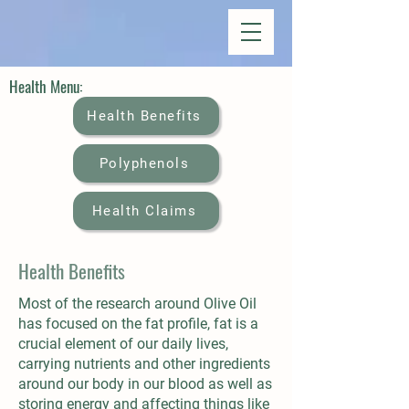
Health Menu:
Health Benefits
Polyphenols
Health Claims
Health Benefits
Most of the research around Olive Oil
has focused on the fat profile, fat is a
crucial element of our daily lives,
carrying nutrients and other ingredients
around our body in our blood as well as
storing energy and affecting things like