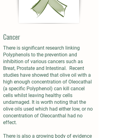
Cancer
There is significant research linking
Polyphenols to the prevention and
inhibition of various cancers such as
Breat, Prostate and Intestinal. Recent
studies have showed that olive oil with a
high enough concentration of Oleocathal
(a specific Polyphenol) can kill cancel
cells whilst leaving healthy cells
undamaged. It is worth noting that the
olive oils used which had either low, or no
concentration of Oleocanthal had no
effect.
There is also a growing body of evidence