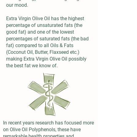
our mood.
Extra Virgin Olive Oil has the highest
percentage of unsaturated fats (the
good fat) and one of the lowest
percentages of saturated fats (the bad
fat) compared to all Oils & Fats
(Coconut Oil, Butter, Flaxseed etc.)
making Extra Virgin Olive Oil possibly
the best fat we know of.
In recent years research has focused more
on Olive Oil Polyphenols, these have
remarkable health properties and